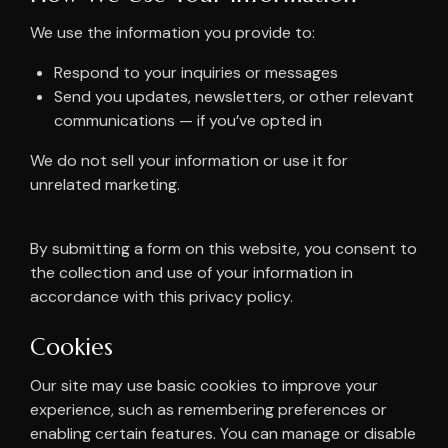
We use the information you provide to:
Respond to your inquiries or messages
Send you updates, newsletters, or other relevant
communications — if you’ve opted in
We do not sell your information or use it for
unrelated marketing.
By submitting a form on this website, you consent to
the collection and use of your information in
accordance with this privacy policy.
Cookies
Our site may use basic cookies to improve your
experience, such as remembering preferences or
enabling certain features. You can manage or disable