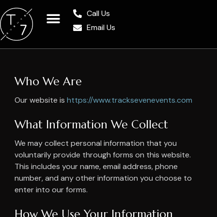
Call Us
Email Us
Who We Are
Our website is
https://www.tracksevenevents.com
What Information We Collect
We may collect personal information that you
voluntarily provide through forms on this website.
This includes your name, email address, phone
number, and any other information you choose to
enter into our forms.
How We Use Your Information