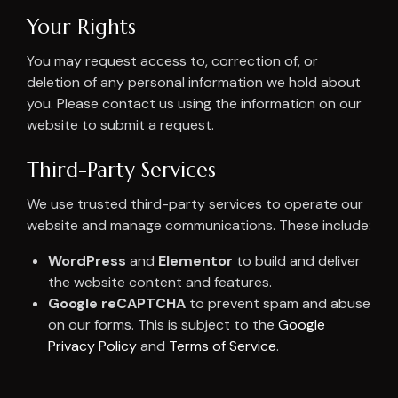
Your Rights
You may request access to, correction of, or
deletion of any personal information we hold about
you. Please contact us using the information on our
website to submit a request.
Third-Party Services
We use trusted third-party services to operate our
website and manage communications. These include:
WordPress
and
Elementor
to build and deliver
the website content and features.
Google reCAPTCHA
to prevent spam and abuse
on our forms. This is subject to the
Google
Privacy Policy
and
Terms of Service
.