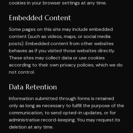
cookies in your browser settings at any time.
Embedded Content
Some pages on this site may include embedded
content (such as videos, maps, or social media
posts). Embedded content from other websites
behaves as if you visited those websites directly.
These sites may collect data or use cookies
according to their own privacy policies, which we do
not control.
Data Retention
Information submitted through forms is retained
only as long as necessary to fulfill the purpose of the
communication, to send opted-in updates, or for
administrative record-keeping. You may request its
deletion at any time.