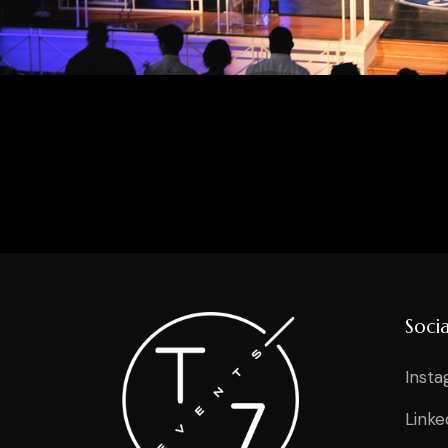
Socia
Inst
Linke