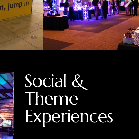
Social &
Theme
Experiences