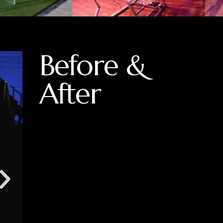
Before &
After