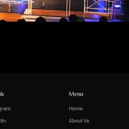
ls
Menu
agram
Home
dIn
About Us