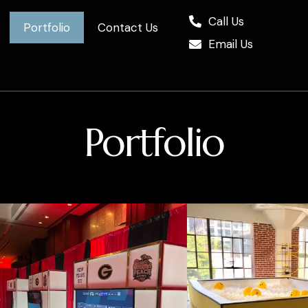
Call Us
Portfolio
Contact Us
Email Us
Portfolio