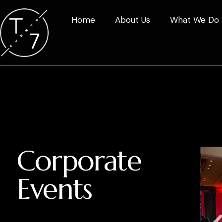
Home
About Us
What We Do
Corporate
Events