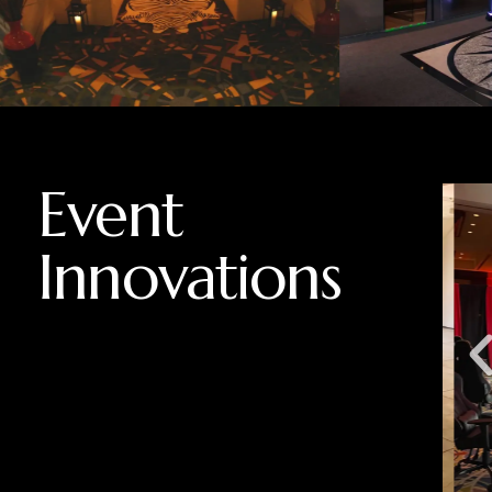
Event
Innovations