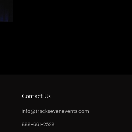
Contact Us
info@tracksevenevents.com
888-661-2528