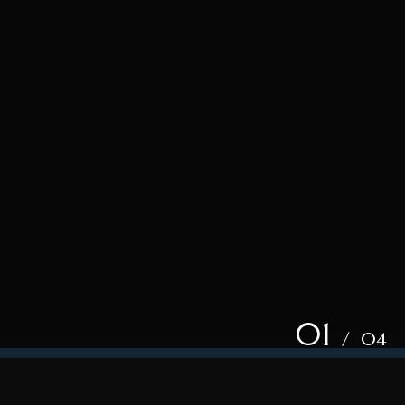
01
/ 04
xcited about for your event?
How can w