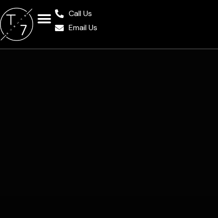
Call Us
Email Us